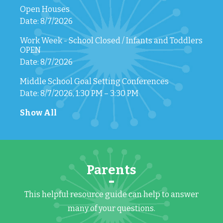
Open Houses
Date: 8/7/2026
Work Week - School Closed / Infants and Toddlers
OPEN
Date: 8/7/2026
Middle School Goal Setting Conferences
Date: 8/7/2026, 1:30 PM – 3:30 PM
Show All
Parents
This helpful resource guide can help to answer
many of your questions.