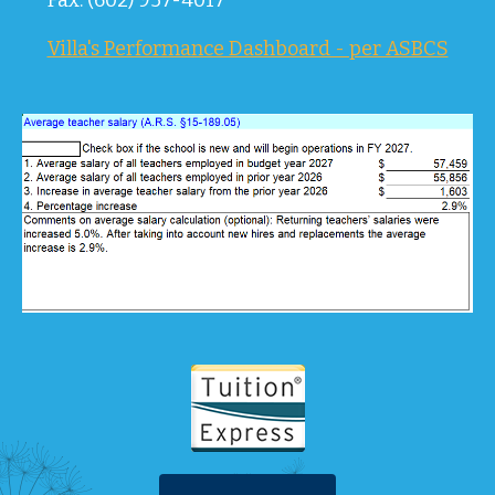
Fax: (602) 957-4017
Villa's Performance Dashboard - per ASBCS
Tuition 