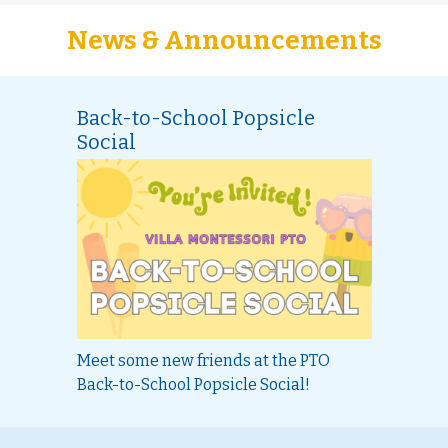
News & Announcements
Back-to-School Popsicle
Social
Meet some new friends at the PTO
Back-to-School Popsicle Social!