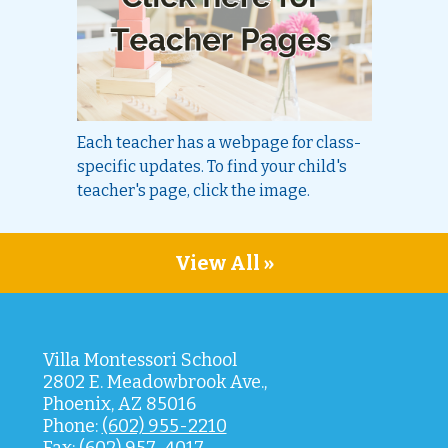
Each teacher has a webpage for class-
specific updates. To find your child's
teacher's page, click the image.
View All »
Villa Montessori School
2802 E. Meadowbrook Ave.,
Phoenix, AZ 85016
Phone:
(602) 955-2210