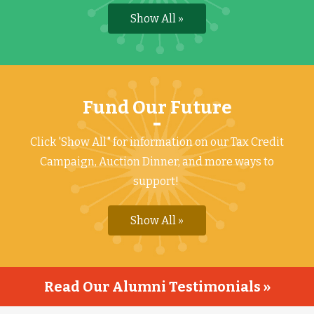
Show All »
Fund Our Future
Click 'Show All" for information on our Tax Credit
Campaign, Auction Dinner, and more ways to
support!
Show All »
Read Our Alumni Testimonials »