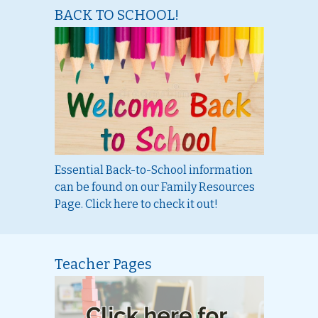
BACK TO SCHOOL!
Essential Back-to-School information
can be found on our Family Resources
Page. Click here to check it out!
Teacher Pages